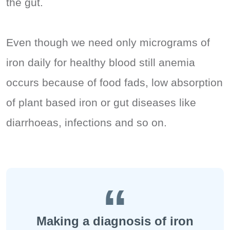
the gut.
Even though we need only micrograms of
iron daily for healthy blood still anemia
occurs because of food fads, low absorption
of plant based iron or gut diseases like
diarrhoeas, infections and so on.
Making a diagnosis of iron