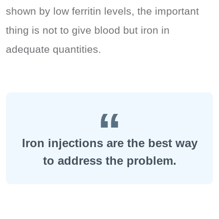
shown by low ferritin levels, the important
thing is not to give blood but iron in
adequate quantities.
Iron injections are the best way
to address the problem.