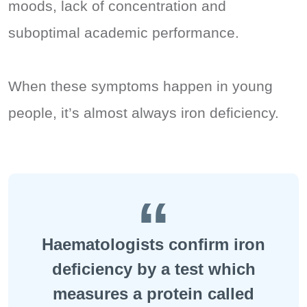
moods, lack of concentration and
suboptimal academic performance.
When these symptoms happen in young
people, it’s almost always iron deficiency.
Haematologists confirm iron
deficiency by a test which
measures a protein called