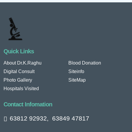
Quick Links
About Dr.K.Raghu
Blood Donation
Digital Consult
Siteinfo
Photo Gallery
SiteMap
Hospitals Visited
Contact Infomation
63812 92932
,
63849 47817