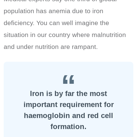
population has anemia due to iron
deficiency. You can well imagine the
situation in our country where malnutrition
and under nutrition are rampant.
Iron is by far the most
important requirement for
haemoglobin and red cell
formation.