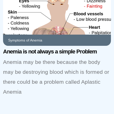
Symptoms of Anemia
Anemia is not always a simple Problem
Anemia may be there because the body
may be destroying blood which is formed or
there could be a problem called Aplastic
Anemia