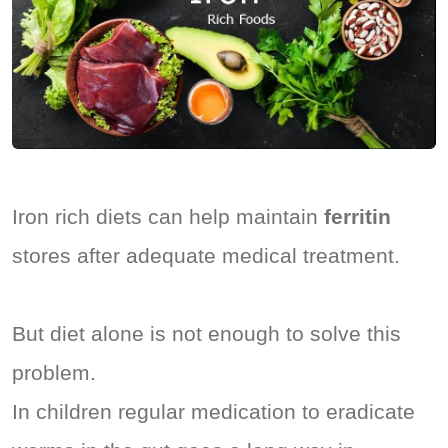
Iron rich diets can help maintain
ferritin
stores after adequate medical treatment.
But diet alone is not enough to solve this
problem.
In children regular medication to eradicate