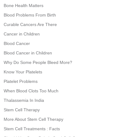
Bone Health Matters
Blood Problems From Birth
Curable Cancers Are There
Cancer in Children
Blood Cancer
Blood Cancer in Children
Why Do Some People Bleed More?
Know Your Platelets
Platelet Problems
When Blood Clots Too Much
Thalassemia In India
Stem Cell Therapy
More About Stem Cell Therapy
Stem Cell Treatments : Facts