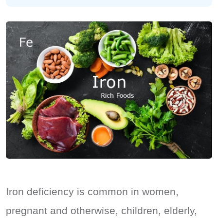
Iron deficiency is common in women,
pregnant and otherwise, children, elderly,