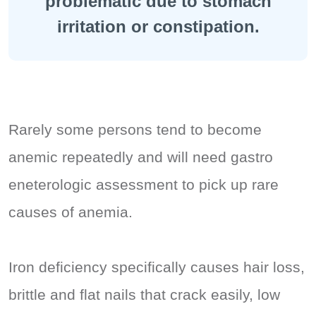
problematic due to stomach
irritation or constipation.
Rarely some persons tend to become
anemic repeatedly and will need gastro
eneterologic assessment to pick up rare
causes of anemia.
Iron deficiency specifically causes hair loss,
brittle and flat nails that crack easily, low