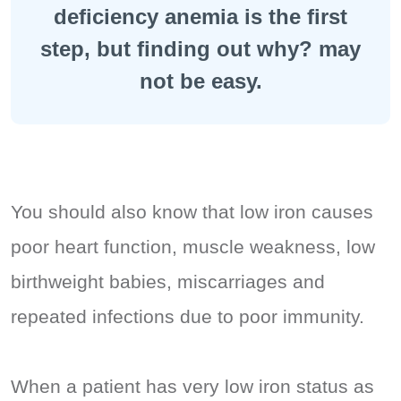
deficiency anemia is the first
step, but finding out why? may
not be easy.
You should also know that low iron causes
poor heart function, muscle weakness, low
birthweight babies, miscarriages and
repeated infections due to poor immunity.
When a patient has very low iron status as