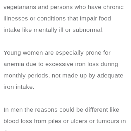
vegetarians and persons who have chronic
illnesses or conditions that impair food
intake like mentally ill or subnormal.
Young women are especially prone for
anemia due to excessive iron loss during
monthly periods, not made up by adequate
iron intake.
In men the reasons could be different like
blood loss from piles or ulcers or tumours in