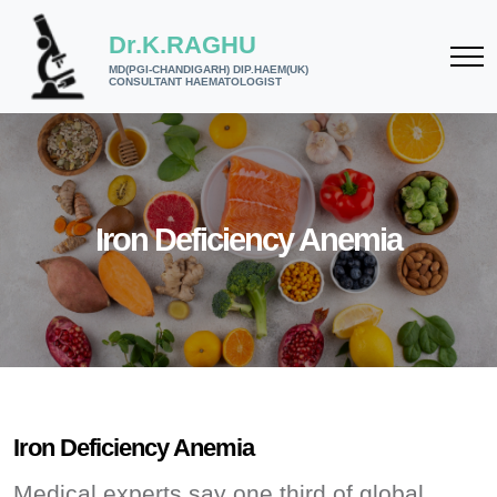
Dr.K.RAGHU
MD(PGI-CHANDIGARH) DIP.HAEM(UK)
CONSULTANT HAEMATOLOGIST
Iron Deficiency Anemia
Iron Deficiency Anemia
Medical experts say one third of global