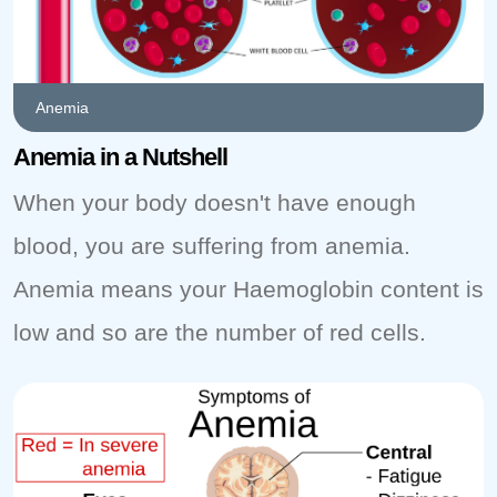
Anemia
Anemia in a Nutshell
When your body doesn't have enough
blood, you are suffering from anemia.
Anemia means your Haemoglobin content is
low and so are the number of red cells.