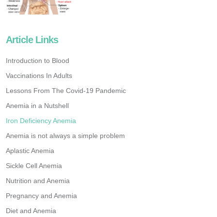
Article Links
Introduction to Blood
Vaccinations In Adults
Lessons From The Covid-19 Pandemic
Anemia in a Nutshell
Iron Deficiency Anemia
Anemia is not always a simple problem
Aplastic Anemia
Sickle Cell Anemia
Nutrition and Anemia
Pregnancy and Anemia
Diet and Anemia