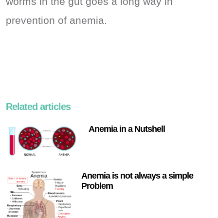
worms in the gut goes a long way in
prevention of anemia.
Related articles
Anemia in a Nutshell
Anemia is not always a simple
Problem