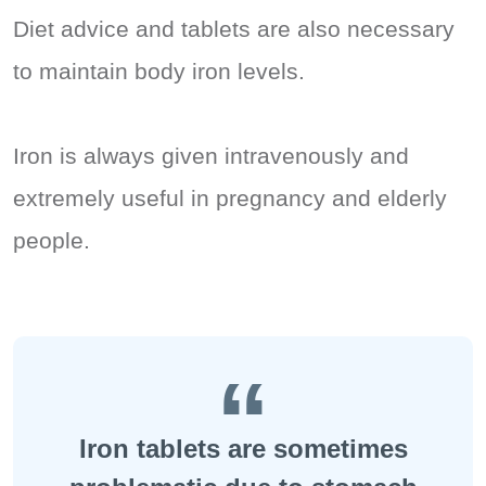
Diet advice and tablets are also necessary
to maintain body iron levels.
Iron is always given intravenously and
extremely useful in pregnancy and elderly
people.
Iron tablets are sometimes