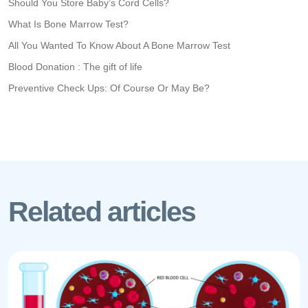
Should You Store Baby’s Cord Cells?
What Is Bone Marrow Test?
All You Wanted To Know About A Bone Marrow Test
Blood Donation : The gift of life
Preventive Check Ups: Of Course Or May Be?
Related articles