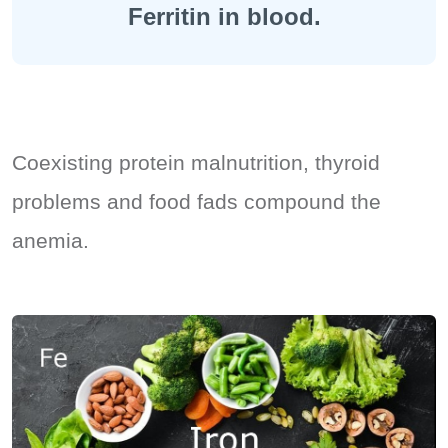
Ferritin in blood.
Coexisting protein malnutrition, thyroid
problems and food fads compound the
anemia.