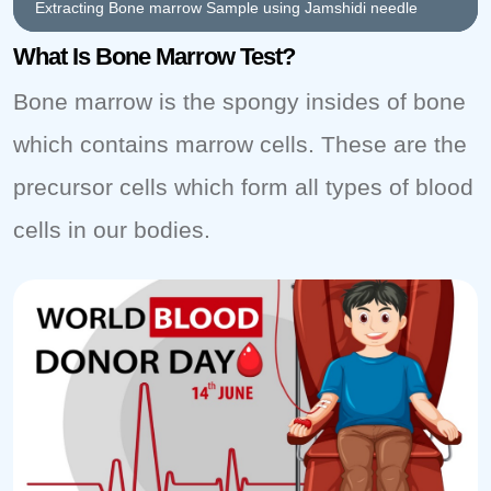
Extracting Bone marrow Sample using Jamshidi needle
What Is Bone Marrow Test?
Bone marrow is the spongy insides of bone
which contains marrow cells. These are the
precursor cells which form all types of blood
cells in our bodies.