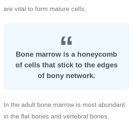
are vital to form mature cells.
Bone marrow is a honeycomb
of cells that stick to the edges
of bony network.
In the adult bone marrow is most abundant
in the flat bones and vertebral bones.