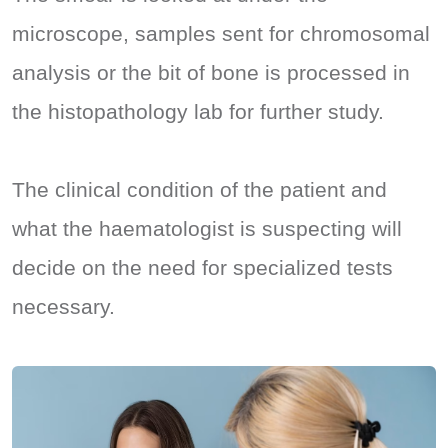
microscope, samples sent for chromosomal
analysis or the bit of bone is processed in
the histopathology lab for further study.
The clinical condition of the patient and
what the haematologist is suspecting will
decide on the need for specialized tests
necessary.