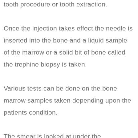
tooth procedure or tooth extraction.
Once the injection takes effect the needle is
inserted into the bone and a liquid sample
of the marrow or a solid bit of bone called
the trephine biopsy is taken.
Various tests can be done on the bone
marrow samples taken depending upon the
patients condition.
The smear is looked at under the