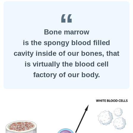
Bone marrow
is the spongy blood filled
cavity inside of our bones, that
is virtually the blood cell
factory of our body.