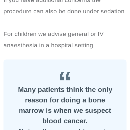
procedure can also be done under sedation.
For children we advise general or IV
anaesthesia in a hospital setting.
Many patients think the only
reason for doing a bone
marrow is when we suspect
blood cancer.