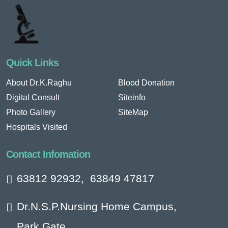
Quick Links
About Dr.K.Raghu
Blood Donation
Digital Consult
Siteinfo
Photo Gallery
SiteMap
Hospitals Visited
Contact Infomation
63812 92932
,
63849 47817
Dr.N.S.P.Nursing Home Campus,
Park Gate,