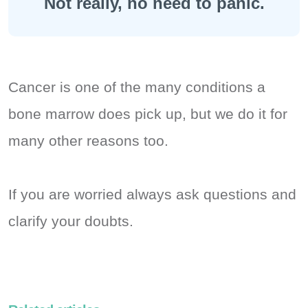
Not really, no need to panic.
Cancer is one of the many conditions a
bone marrow does pick up, but we do it for
many other reasons too.
If you are worried always ask questions and
clarify your doubts.