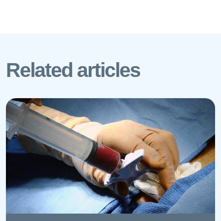
Related articles