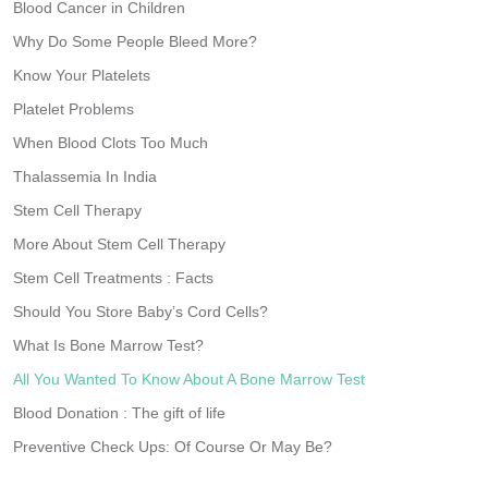
Blood Cancer in Children
Why Do Some People Bleed More?
Know Your Platelets
Platelet Problems
When Blood Clots Too Much
Thalassemia In India
Stem Cell Therapy
More About Stem Cell Therapy
Stem Cell Treatments : Facts
Should You Store Baby’s Cord Cells?
What Is Bone Marrow Test?
All You Wanted To Know About A Bone Marrow Test
Blood Donation : The gift of life
Preventive Check Ups: Of Course Or May Be?