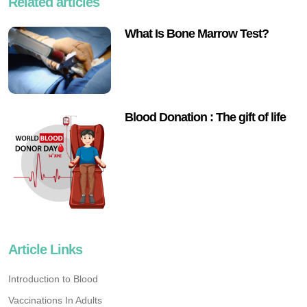
Related articles
What Is Bone Marrow Test?
Blood Donation : The gift of life
Article Links
Introduction to Blood
Vaccinations In Adults