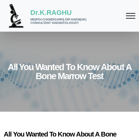
Dr.K.RAGHU
MD(PGI-CHANDIGARH) DIP.HAEM(UK)
CONSULTANT HAEMATOLOGIST
All You Wanted To Know About A
Bone Marrow Test
All You Wanted To Know About A Bone