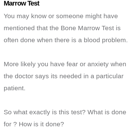
Marrow Test
You may know or someone might have
mentioned that the Bone Marrow Test is
often done when there is a blood problem.
More likely you have fear or anxiety when
the doctor says its needed in a particular
patient.
So what exactly is this test? What is done
for ? How is it done?