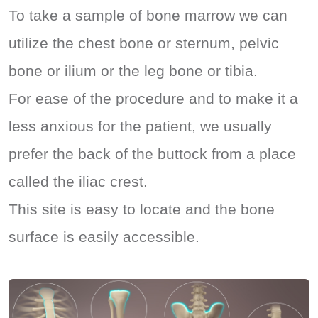
To take a sample of bone marrow we can
utilize the chest bone or sternum, pelvic
bone or ilium or the leg bone or tibia.
For ease of the procedure and to make it a
less anxious for the patient, we usually
prefer the back of the buttock from a place
called the iliac crest.
This site is easy to locate and the bone
surface is easily accessible.