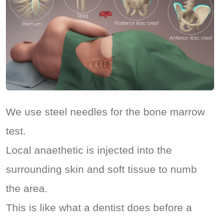
We use steel needles for the bone marrow
test.
Local anaethetic is injected into the
surrounding skin and soft tissue to numb
the area.
This is like what a dentist does before a