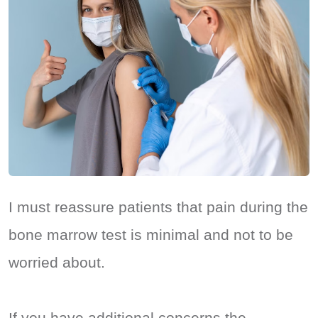
I must reassure patients that pain during the
bone marrow test is minimal and not to be
worried about.
If you have additional concerns the