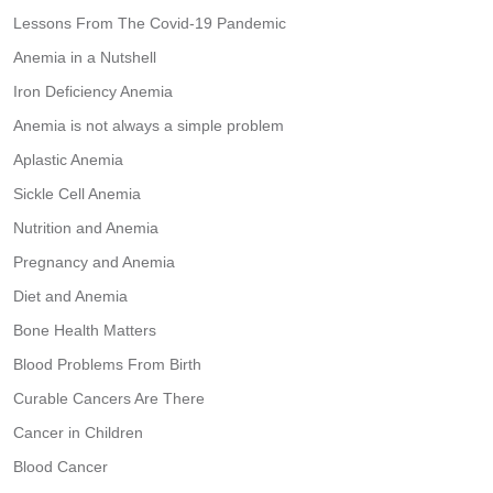
Lessons From The Covid-19 Pandemic
Anemia in a Nutshell
Iron Deficiency Anemia
Anemia is not always a simple problem
Aplastic Anemia
Sickle Cell Anemia
Nutrition and Anemia
Pregnancy and Anemia
Diet and Anemia
Bone Health Matters
Blood Problems From Birth
Curable Cancers Are There
Cancer in Children
Blood Cancer