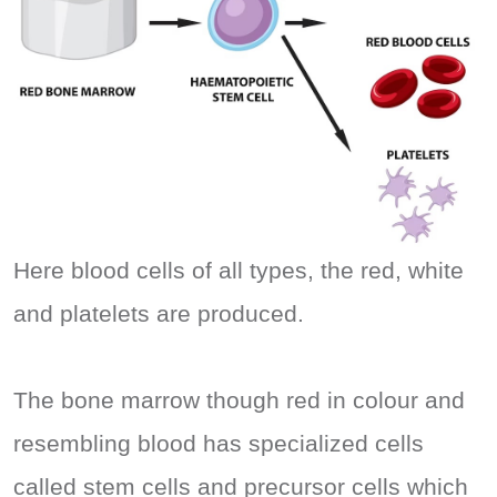
Here blood cells of all types, the red, white
and platelets are produced.
The bone marrow though red in colour and
resembling blood has specialized cells
called stem cells and precursor cells which