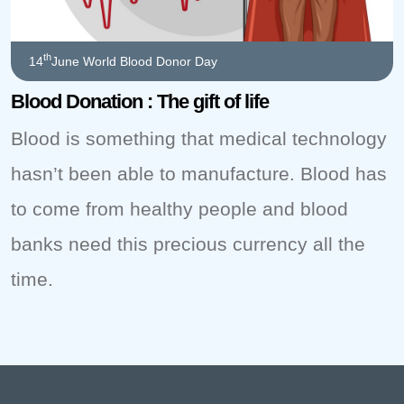
th
14
June World Blood Donor Day
Blood Donation : The gift of life
Blood is something that medical technology
hasn’t been able to manufacture. Blood has
to come from healthy people and blood
banks need this precious currency all the
time.