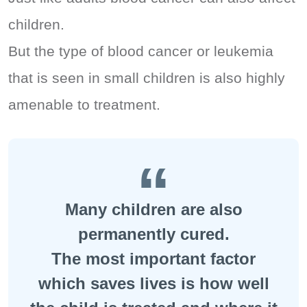
children.
But the type of blood cancer or leukemia
that is seen in small children is also highly
amenable to treatment.
Many children are also
permanently cured.
The most important factor
which saves lives is how well