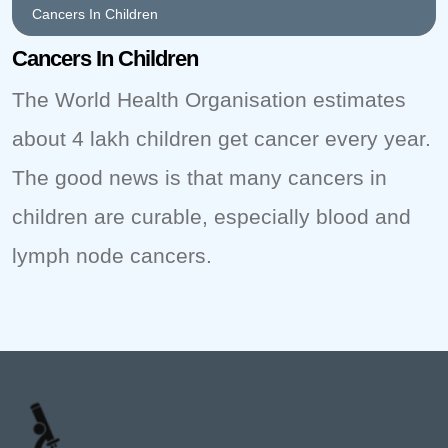
Cancers In Children
Cancers In Children
The World Health Organisation estimates
about 4 lakh children get cancer every year.
The good news is that many cancers in
children are curable, especially blood and
lymph node cancers.