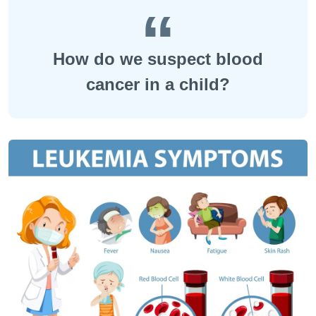
How do we suspect blood
cancer in a child?