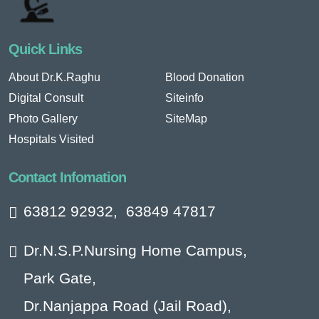
Quick Links
About Dr.K.Raghu
Blood Donation
Digital Consult
Siteinfo
Photo Gallery
SiteMap
Hospitals Visited
Contact Infomation
63812 92932
,
63849 47817
Dr.N.S.P.Nursing Home Campus,
Park Gate,
Dr.Nanjappa Road (Jail Road),