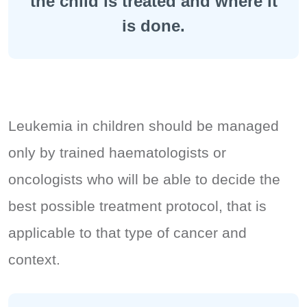
the child is treated and where it
is done.
Leukemia in children should be managed
only by trained haematologists or
oncologists who will be able to decide the
best possible treatment protocol, that is
applicable to that type of cancer and
context.