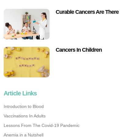
Curable Cancers Are There
Cancers In Children
Article Links
Introduction to Blood
Vaccinations In Adults
Lessons From The Covid-19 Pandemic
Anemia in a Nutshell