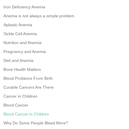
Iron Deficiency Anemia
Anemia is not always a simple problem
Aplastic Anemia
Sickle Cell Anemia
Nutrition and Anemia
Pregnancy and Anemia
Diet and Anemia
Bone Health Matters
Blood Problems From Birth
Curable Cancers Are There
Cancer in Children
Blood Cancer
Blood Cancer in Children
Why Do Some People Bleed More?