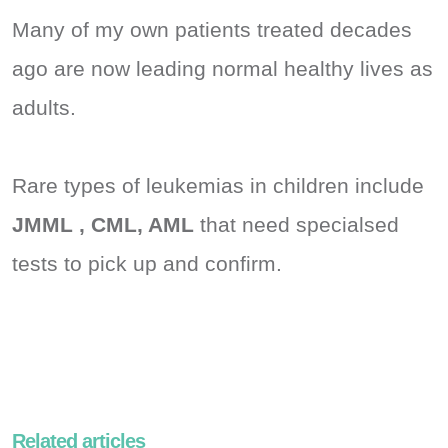
Many of my own patients treated decades
ago are now leading normal healthy lives as
adults.
Rare types of leukemias in children include
JMML , CML, AML
that need specialsed
tests to pick up and confirm.
Related articles