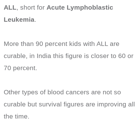
ALL
, short for
Acute Lymphoblastic
Leukemia
.
More than 90 percent kids with ALL are
curable, in India this figure is closer to 60 or
70 percent.
Other types of blood cancers are not so
curable but survival figures are improving all
the time.