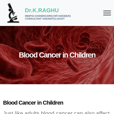
Dr.K.RAGHU
MD(PGI-CHANDIGARH) DIP.HAEM(UK)
CONSULTANT HAEMATOLOGIST
Blood Cancer in Children
Blood Cancer in Children
Just like adults blood cancer can also affect