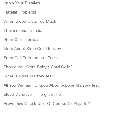
Know Your Platelets
Platelet Problems
When Blood Clots Too Much
Thalassemia In India
Stem Cell Therapy
More About Stem Cell Therapy
Stem Cell Treatments : Facts
Should You Store Baby’s Cord Cells?
What Is Bone Marrow Test?
All You Wanted To Know About A Bone Marrow Test
Blood Donation : The gift of life
Preventive Check Ups: Of Course Or May Be?