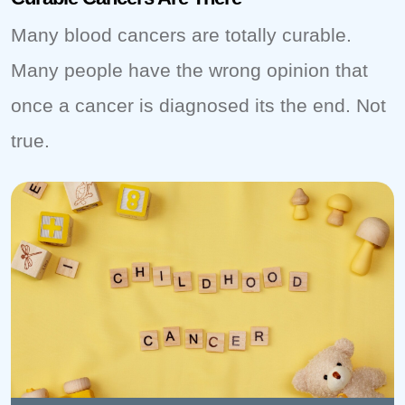
Many blood cancers are totally curable.
Many people have the wrong opinion that
once a cancer is diagnosed its the end. Not
true.