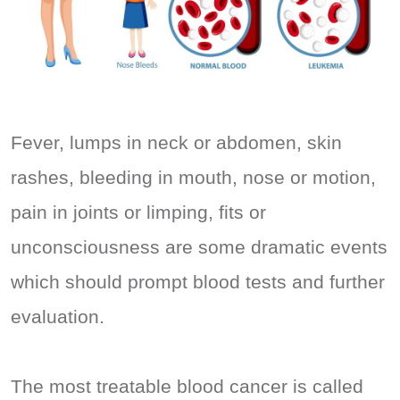
Fever, lumps in neck or abdomen, skin
rashes, bleeding in mouth, nose or motion,
pain in joints or limping, fits or
unconsciousness are some dramatic events
which should prompt blood tests and further
evaluation.
The most treatable blood cancer is called