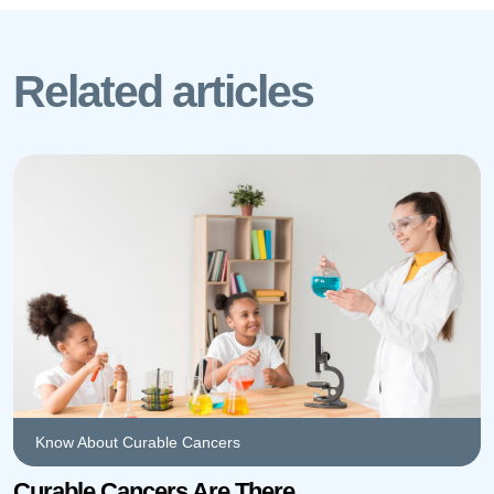
Related articles
Know About Curable Cancers
Curable Cancers Are There