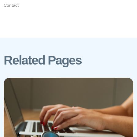
Contact
Related Pages