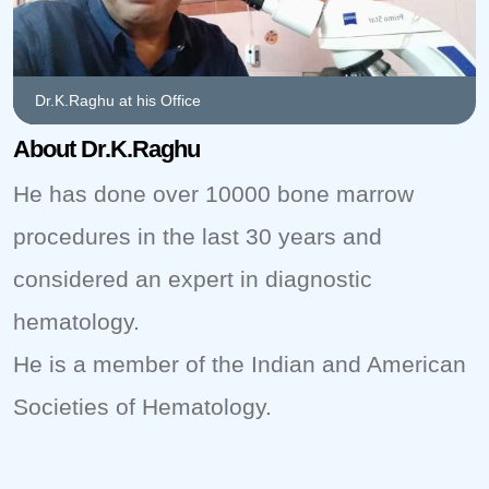
Dr.K.Raghu at his Office
About Dr.K.Raghu
He has done over 10000 bone marrow
procedures in the last 30 years and
considered an expert in diagnostic
hematology.
He is a member of the Indian and American
Societies of Hematology.