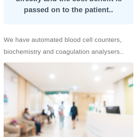
passed on to the patient..
We have automated blood cell counters,
biochemistry and coagulation analysers..