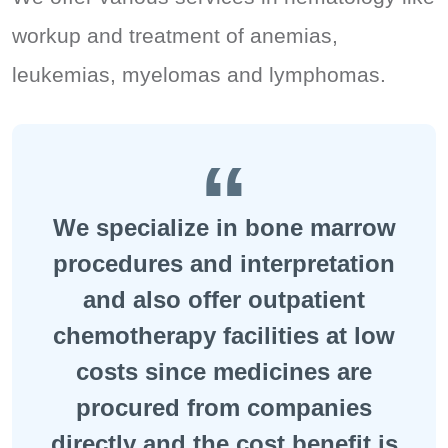
workup and treatment of anemias,
leukemias, myelomas and lymphomas.
We specialize in bone marrow
procedures and interpretation
and also offer outpatient
chemotherapy facilities at low
costs since medicines are
procured from companies
directly and the cost benefit is