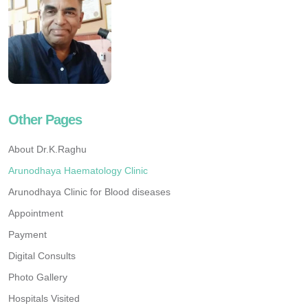
Other Pages
About Dr.K.Raghu
Arunodhaya Haematology Clinic
Arunodhaya Clinic for Blood diseases
Appointment
Payment
Digital Consults
Photo Gallery
Hospitals Visited