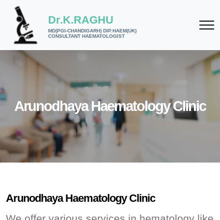
Dr.K.RAGHU
MD(PGI-CHANDIGARH) DIP.HAEM(UK)
CONSULTANT HAEMATOLOGIST
Arunodhaya Haematology Clinic
Arunodhaya Haematology Clinic
We offer various services in hematology like