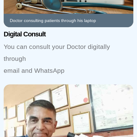
Doctor consulting patients through his laptop
Digital Consult
You can consult your Doctor digitally
through
email and WhatsApp