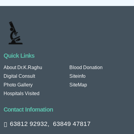
Quick Links
About Dr.K.Raghu
Blood Donation
Digital Consult
Siteinfo
Photo Gallery
SiteMap
Hospitals Visited
Contact Infomation
63812 92932
,
63849 47817