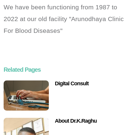
We have been functioning from 1987 to
2022 at our old facility "Arunodhaya Clinic
For Blood Diseases"
Related Pages
Digital Consult
About Dr.K.Raghu