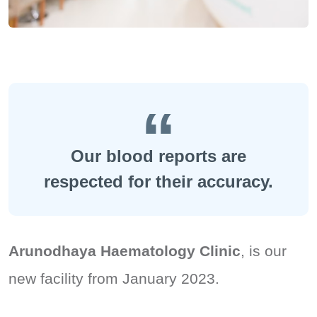
Our blood reports are
respected for their accuracy.
Arunodhaya Haematology Clinic
, is our
new facility from January 2023.